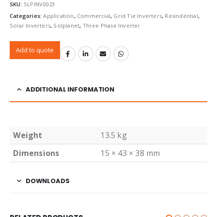
SKU:
SLPINV0023
Categories:
Application
,
Commercial
,
Grid Tie Inverters
,
Resindential
,
Solar Inverters
,
Solplanet
,
Three Phase Inverter
Add to quote
ADDITIONAL INFORMATION
Weight
13.5 kg
Dimensions
15 × 43 × 38 mm
DOWNLOADS