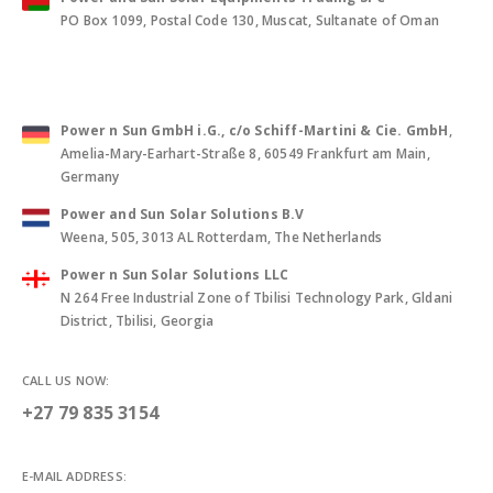
PO Box 1099, Postal Code 130, Muscat, Sultanate of Oman
Power n Sun GmbH i.G., c/o Schiff-Martini & Cie. GmbH
,
Amelia-Mary-Earhart-Straße 8, 60549 Frankfurt am Main,
Germany
Power and Sun Solar Solutions B.V
Weena, 505, 3013 AL Rotterdam, The Netherlands
Power n Sun Solar Solutions LLC
N 264 Free Industrial Zone of Tbilisi Technology Park, Gldani
District, Tbilisi, Georgia
CALL US NOW:
+27 79 835 3154
E-MAIL ADDRESS: