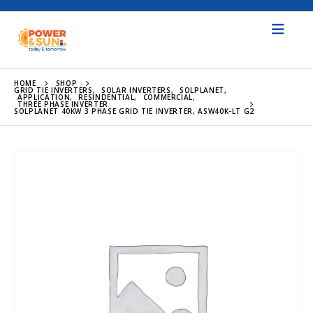
HOME
SHOP
GRID TIE INVERTERS
,
SOLAR INVERTERS
,
SOLPLANET
,
APPLICATION
,
RESINDENTIAL
,
COMMERCIAL
,
THREE PHASE INVERTER
SOLPLANET 40KW 3 PHASE GRID TIE INVERTER, ASW40K-LT G2