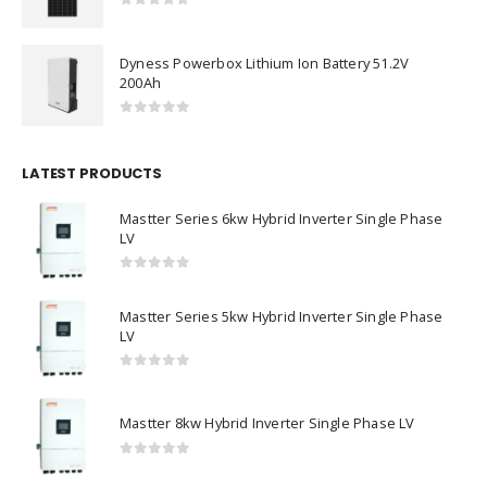
0
out of 5
Dyness Powerbox Lithium Ion Battery 51.2V
200Ah
0
out of 5
LATEST PRODUCTS
Mastter Series 6kw Hybrid Inverter Single Phase
LV
0
out of 5
Mastter Series 5kw Hybrid Inverter Single Phase
LV
0
out of 5
Mastter 8kw Hybrid Inverter Single Phase LV
0
out of 5