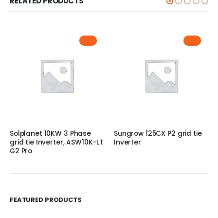
RELATED PRODUCTS
Solplanet 10KW 3 Phase
Sungrow 125CX P2 grid tie
grid tie Inverter, ASW10K-LT
Inverter
G2 Pro
FEATURED PRODUCTS