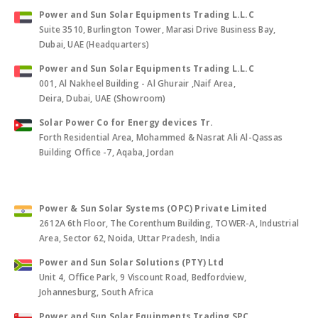
Power and Sun Solar Equipments Trading L.L.C
Suite 3510, Burlington Tower, Marasi Drive Business Bay,
Dubai, UAE (Headquarters)
Power and Sun Solar Equipments Trading L.L.C
001, Al Nakheel Building - Al Ghurair ,Naif Area,
Deira, Dubai, UAE (Showroom)
Solar Power Co for Energy devices Tr.
Forth Residential Area, Mohammed & Nasrat Ali Al-Qassas
Building Office -7, Aqaba, Jordan
Power & Sun Solar Systems (OPC) Private Limited
2612A 6th Floor, The Corenthum Building, TOWER-A, Industrial
Area, Sector 62, Noida, Uttar Pradesh, India
Power and Sun Solar Solutions (PTY) Ltd
Unit 4, Office Park, 9 Viscount Road, Bedfordview,
Johannesburg, South Africa
Power and Sun Solar Equipments Trading SPC