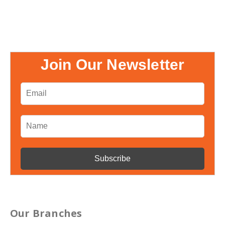
Join Our Newsletter
Our Branches