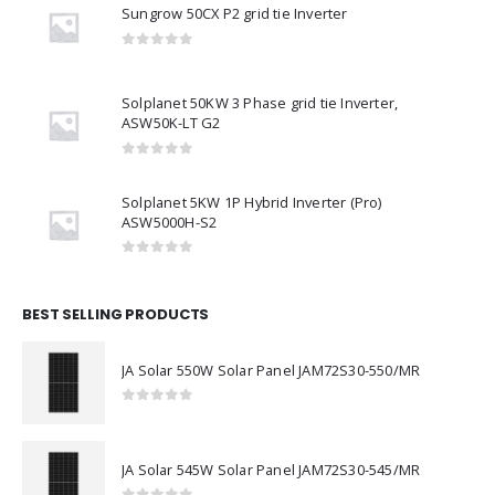
Sungrow 50CX P2 grid tie Inverter
0
out of 5
Solplanet 50KW 3 Phase grid tie Inverter,
ASW50K-LT G2
0
out of 5
Solplanet 5KW 1P Hybrid Inverter (Pro)
ASW5000H-S2
0
out of 5
BEST SELLING PRODUCTS
JA Solar 550W Solar Panel JAM72S30-550/MR
0
out of 5
JA Solar 545W Solar Panel JAM72S30-545/MR