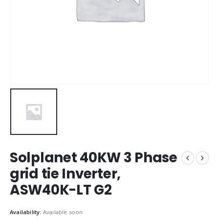
Solplanet 40KW 3 Phase
grid tie Inverter,
ASW40K-LT G2
Availability:
Available soon