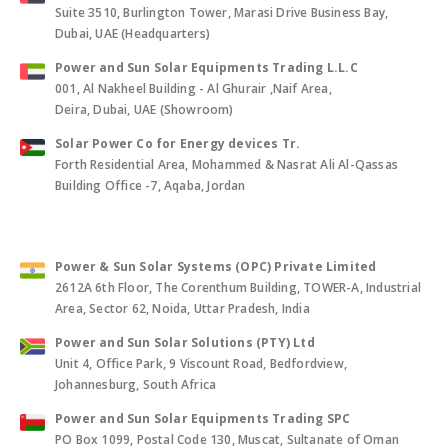
Suite 3510, Burlington Tower, Marasi Drive Business Bay,
Dubai, UAE (Headquarters)
Power and Sun Solar Equipments Trading L.L.C
001, Al Nakheel Building - Al Ghurair ,Naif Area,
Deira, Dubai, UAE (Showroom)
Solar Power Co for Energy devices Tr.
Forth Residential Area, Mohammed & Nasrat Ali Al-Qassas
Building Office -7, Aqaba, Jordan
Power & Sun Solar Systems (OPC) Private Limited
2612A 6th Floor, The Corenthum Building, TOWER-A, Industrial
Area, Sector 62, Noida, Uttar Pradesh, India
Power and Sun Solar Solutions (PTY) Ltd
Unit 4, Office Park, 9 Viscount Road, Bedfordview,
Johannesburg, South Africa
Power and Sun Solar Equipments Trading SPC
PO Box 1099, Postal Code 130, Muscat, Sultanate of Oman