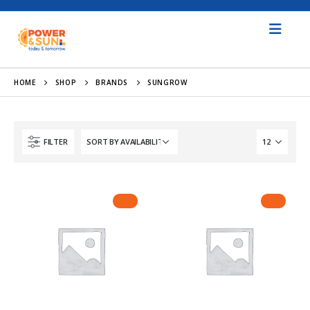
HOME
SHOP
BRANDS
SUNGROW
FILTER