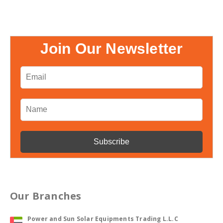
Join Our Newsletter
Our Branches
Power and Sun Solar Equipments Trading L.L.C