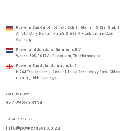
Power n Sun GmbH i.G., c/o Schiff-Martini & Cie. GmbH
,
Amelia-Mary-Earhart-Straße 8, 60549 Frankfurt am Main,
Germany
Power and Sun Solar Solutions B.V
Weena, 505, 3013 AL Rotterdam, The Netherlands
Power n Sun Solar Solutions LLC
N 264 Free Industrial Zone of Tbilisi Technology Park, Gldani
District, Tbilisi, Georgia
CALL US NOW:
+27 79 835 3154
E-MAIL ADDRESS:
info@powernsun.co.za