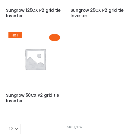
Sungrow 125CX P2 grid tie
Sungrow 25CX P2 grid tie
Inverter
Inverter
HOT
Sungrow 50CX P2 grid tie
Inverter
sungrow