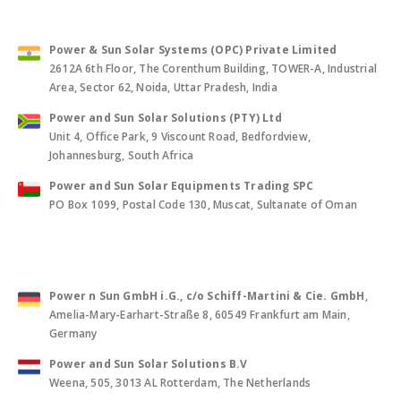
Power & Sun Solar Systems (OPC) Private Limited
2612A 6th Floor, The Corenthum Building, TOWER-A, Industrial
Area, Sector 62, Noida, Uttar Pradesh, India
Power and Sun Solar Solutions (PTY) Ltd
Unit 4, Office Park, 9 Viscount Road, Bedfordview,
Johannesburg, South Africa
Power and Sun Solar Equipments Trading SPC
PO Box 1099, Postal Code 130, Muscat, Sultanate of Oman
Power n Sun GmbH i.G., c/o Schiff-Martini & Cie. GmbH
,
Amelia-Mary-Earhart-Straße 8, 60549 Frankfurt am Main,
Germany
Power and Sun Solar Solutions B.V
Weena, 505, 3013 AL Rotterdam, The Netherlands