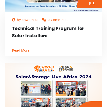
JUL
by powernsun
0 Comments
Technical Training Program for
Solar Installers
Read More