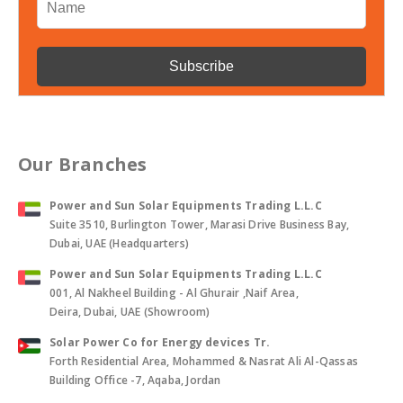
Our Branches
Power and Sun Solar Equipments Trading L.L.C
Suite 3510, Burlington Tower, Marasi Drive Business Bay,
Dubai, UAE (Headquarters)
Power and Sun Solar Equipments Trading L.L.C
001, Al Nakheel Building - Al Ghurair ,Naif Area,
Deira, Dubai, UAE (Showroom)
Solar Power Co for Energy devices Tr.
Forth Residential Area, Mohammed & Nasrat Ali Al-Qassas
Building Office -7, Aqaba, Jordan