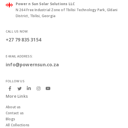
Power n Sun Solar Solutions LLC
N 264 Free Industrial Zone of Tbilisi Technology Park, Gldani
District, Tbilisi, Georgia
CALL US NOW:
+27 79 835 3154
E-MAIL ADDRESS:
info@powernsun.co.za
FOLLOW US
More Links
About us
Contact us
Blogs
All Collections