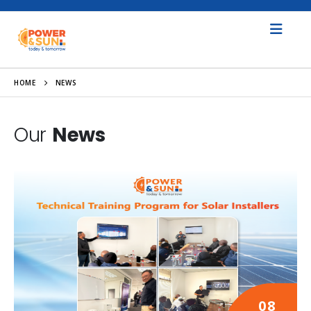
HOME
NEWS
Our
News
08