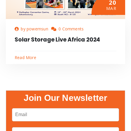
20
MAR
by powernsun
0 Comments
Solar Storage Live Africa 2024
Read More
Join Our Newsletter