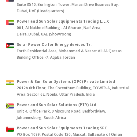
Power and Sun Solar Equipments Trading L.L.C
Suite 3510, Burlington Tower, Marasi Drive Business Bay,
Dubai, UAE (Headquarters)
Power and Sun Solar Equipments Trading L.L.C
001, Al Nakheel Building - Al Ghurair ,Naif Area,
Deira, Dubai, UAE (Showroom)
Solar Power Co for Energy devices Tr.
Forth Residential Area, Mohammed & Nasrat Ali Al-Qassas
Building Office -7, Aqaba, Jordan
Power & Sun Solar Systems (OPC) Private Limited
2612A 6th Floor, The Corenthum Building, TOWER-A, Industrial
Area, Sector 62, Noida, Uttar Pradesh, India
Power and Sun Solar Solutions (PTY) Ltd
Unit 4, Office Park, 9 Viscount Road, Bedfordview,
Johannesburg, South Africa
Power and Sun Solar Equipments Trading SPC