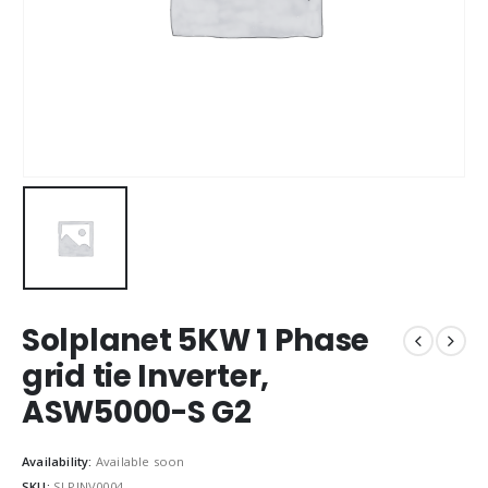
Solplanet 5KW 1 Phase
grid tie Inverter,
ASW5000-S G2
Availability:
Available soon
SKU:
SLPINV0004