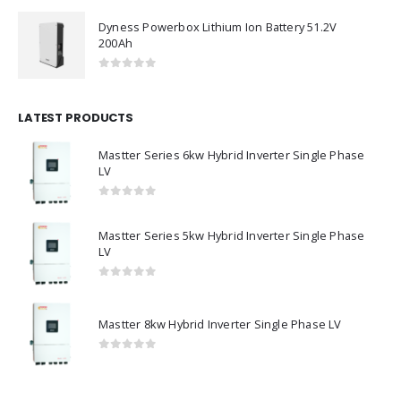
0
out of 5
Dyness Powerbox Lithium Ion Battery 51.2V
200Ah
0
out of 5
LATEST PRODUCTS
Mastter Series 6kw Hybrid Inverter Single Phase
LV
0
out of 5
Mastter Series 5kw Hybrid Inverter Single Phase
LV
0
out of 5
Mastter 8kw Hybrid Inverter Single Phase LV
0
out of 5