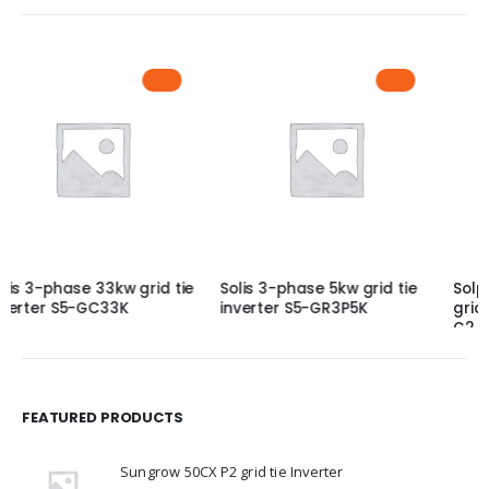
Solis 3-phase 5kw grid tie
Solplanet 10KW 3 Phase
inverter S5-GR3P5K
grid tie Inverter, ASW10K-LT
G2 Pro
FEATURED PRODUCTS