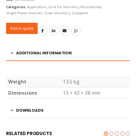
Categories:
Application
,
Grid Tie Inverters
,
Resindential
,
Single Phase Inverter
,
Solar Inverters
,
Solplanet
Add to quote
ADDITIONAL INFORMATION
Weight
13.5 kg
Dimensions
15 × 43 × 38 mm
DOWNLOADS
RELATED PRODUCTS