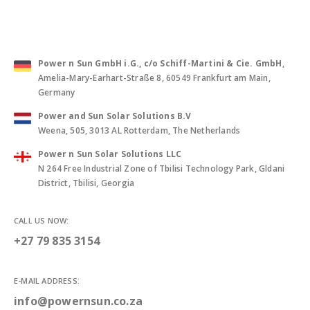
PO Box 1099, Postal Code 130, Muscat, Sultanate of Oman
Power n Sun GmbH i.G., c/o Schiff-Martini & Cie. GmbH
,
Amelia-Mary-Earhart-Straße 8, 60549 Frankfurt am Main,
Germany
Power and Sun Solar Solutions B.V
Weena, 505, 3013 AL Rotterdam, The Netherlands
Power n Sun Solar Solutions LLC
N 264 Free Industrial Zone of Tbilisi Technology Park, Gldani
District, Tbilisi, Georgia
CALL US NOW:
+27 79 835 3154
E-MAIL ADDRESS: