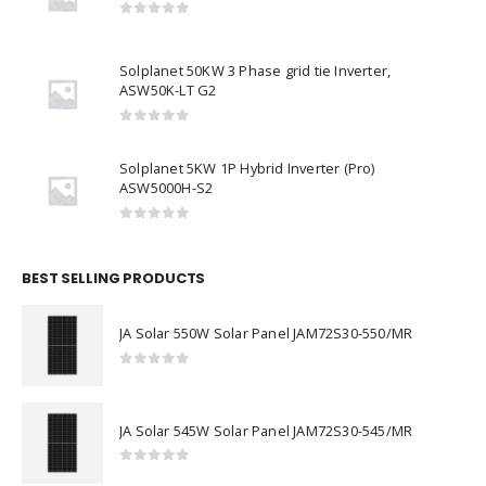
Sungrow 50CX P2 grid tie Inverter
0
out of 5
Solplanet 50KW 3 Phase grid tie Inverter,
ASW50K-LT G2
0
out of 5
Solplanet 5KW 1P Hybrid Inverter (Pro)
ASW5000H-S2
0
out of 5
BEST SELLING PRODUCTS
JA Solar 550W Solar Panel JAM72S30-550/MR
0
out of 5
JA Solar 545W Solar Panel JAM72S30-545/MR