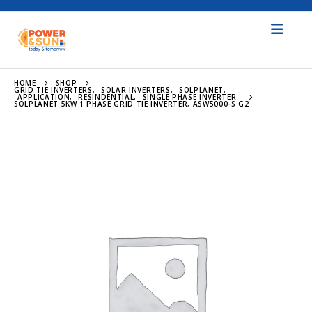
HOME
SHOP
GRID TIE INVERTERS
,
SOLAR INVERTERS
,
SOLPLANET
,
APPLICATION
,
RESINDENTIAL
,
SINGLE PHASE INVERTER
SOLPLANET 5KW 1 PHASE GRID TIE INVERTER, ASW5000-S G2