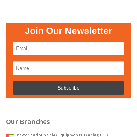
Join Our Newsletter
Our Branches