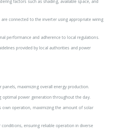
dering factors such as shading, available space, and
 are connected to the inverter using appropriate wiring
mal performance and adherence to local regulations.
uidelines provided by local authorities and power
r panels, maximizing overall energy production.
ing optimal power generation throughout the day.
ts own operation, maximizing the amount of solar
onditions, ensuring reliable operation in diverse