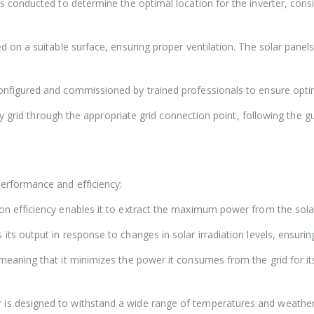
 conducted to determine the optimal location for the inverter, consi
 on a suitable surface, ensuring proper ventilation. The solar panels
configured and commissioned by trained professionals to ensure opti
ty grid through the appropriate grid connection point, following the g
rformance and efficiency:
ion efficiency enables it to extract the maximum power from the sola
ts output in response to changes in solar irradiation levels, ensur
meaning that it minimizes the power it consumes from the grid for i
 is designed to withstand a wide range of temperatures and weather c