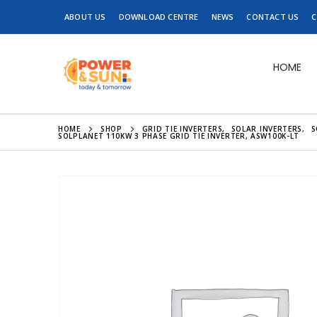
ABOUT US
DOWNLOAD CENTRE
NEWS
CONTACT US
C
HOME
HOME
SHOP
GRID TIE INVERTERS
,
SOLAR INVERTERS
,
S
SOLPLANET 110KW 3 PHASE GRID TIE INVERTER, ASW100K-LT