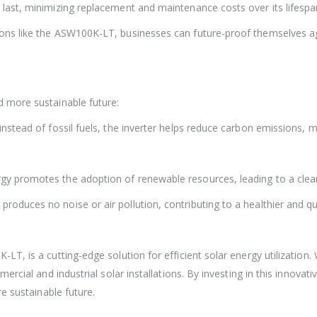
last, minimizing replacement and maintenance costs over its lifespa
ns like the ASW100K-LT, businesses can future-proof themselves aga
 more sustainable future:
 instead of fossil fuels, the inverter helps reduce carbon emissions, 
ergy promotes the adoption of renewable resources, leading to a cle
roduces no noise or air pollution, contributing to a healthier and qu
, is a cutting-edge solution for efficient solar energy utilization. W
rcial and industrial solar installations. By investing in this innovat
e sustainable future.