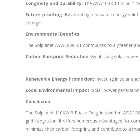
Longevity and Durability:
The ASW100K-LT is built to 
Future-proofing:
By adopting renewable energy solutio
changes.
Environmental Benefits
The Solplanet ASW100K-LT contributes to a greener and
Carbon Footprint Reduction:
By utilizing solar power
Renewable Energy Promotion:
Investing in solar en
Local Environmental Impact:
Solar power generation p
Conclusion
The Solplanet 110KW 3 Phase On-grid Inverter, ASW100K-LT
grid integration, it offers numerous advantages for comme
minimize their carbon footprint, and contribute to a mor