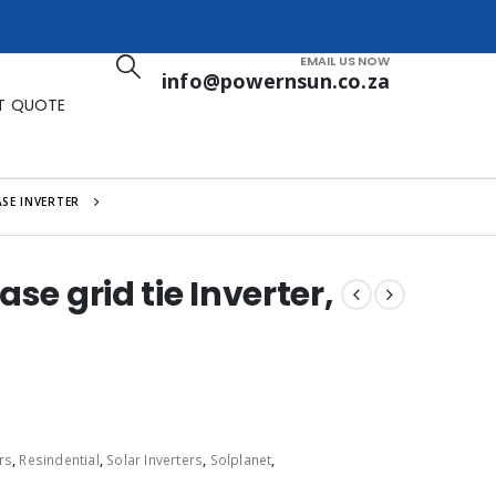
EMAIL US NOW
info@powernsun.co.za
T QUOTE
SE INVERTER
se grid tie Inverter,
rs
,
Resindential
,
Solar Inverters
,
Solplanet
,