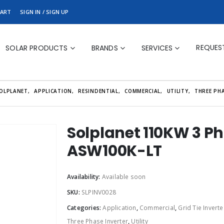
ART
SIGN IN / SIGN UP
REQUES
SOLAR PRODUCTS
BRANDS
SERVICES
OLPLANET
,
APPLICATION
,
RESINDENTIAL
,
COMMERCIAL
,
UTILITY
,
THREE PHA
Solplanet 110KW 3 Pha
ASW100K-LT
Availability:
Available soon
SKU:
SLPINV0028
Categories:
Application
,
Commercial
,
Grid Tie Inverte
Three Phase Inverter
,
Utility