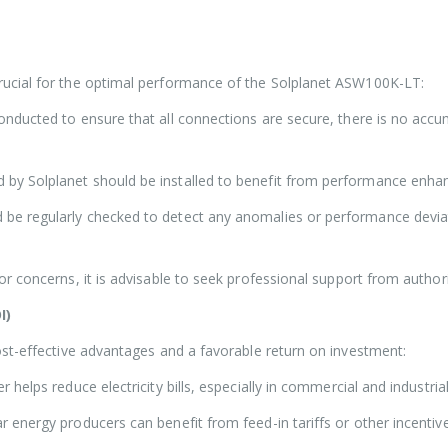
ucial for the optimal performance of the Solplanet ASW100K-LT:
nducted to ensure that all connections are secure, there is no accum
 by Solplanet should be installed to benefit from performance enha
be regularly checked to detect any anomalies or performance deviati
or concerns, it is advisable to seek professional support from authori
I)
ost-effective advantages and a favorable return on investment:
 helps reduce electricity bills, especially in commercial and industr
r energy producers can benefit from feed-in tariffs or other incentive