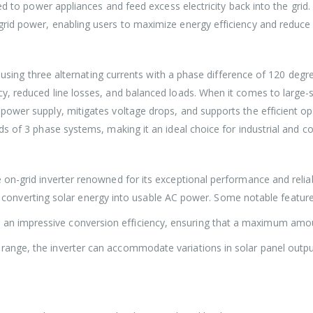
d to power appliances and feed excess electricity back into the grid. B
rid power, enabling users to maximize energy efficiency and reduce
ty using three alternating currents with a phase difference of 120 de
, reduced line losses, and balanced loads. When it comes to large-sc
power supply, mitigates voltage drops, and supports the efficient o
s of 3 phase systems, making it an ideal choice for industrial and c
on-grid inverter renowned for its exceptional performance and reliab
ntly converting solar energy into usable AC power. Some notable featu
 impressive conversion efficiency, ensuring that a maximum amount o
 range, the inverter can accommodate variations in solar panel out