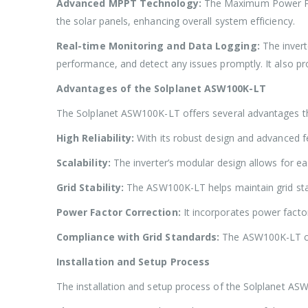
Advanced MPPT Technology:
The Maximum Power Poi
the solar panels, enhancing overall system efficiency.
Real-time Monitoring and Data Logging:
The inver
performance, and detect any issues promptly. It also pro
Advantages of the Solplanet ASW100K-LT
The Solplanet ASW100K-LT offers several advantages that
High Reliability:
With its robust design and advanced 
Scalability:
The inverter’s modular design allows for easy
Grid Stability:
The ASW100K-LT helps maintain grid stabil
Power Factor Correction:
It incorporates power facto
Compliance with Grid Standards:
The ASW100K-LT com
Installation and Setup Process
The installation and setup process of the Solplanet AS