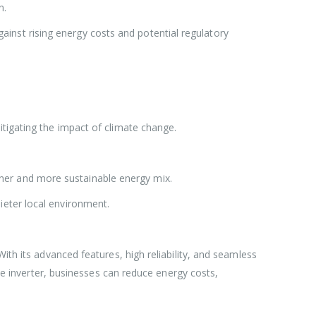
n.
inst rising energy costs and potential regulatory
mitigating the impact of climate change.
aner and more sustainable energy mix.
ieter local environment.
ith its advanced features, high reliability, and seamless
ive inverter, businesses can reduce energy costs,