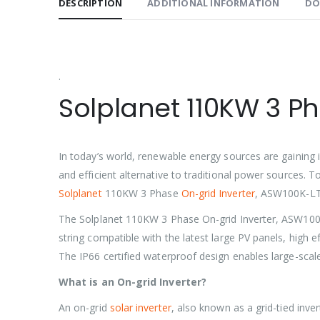
DESCRIPTION
ADDITIONAL INFORMATION
DO
.
Solplanet 110KW 3 P
In today’s world, renewable energy sources are gaining i
and efficient alternative to traditional power sources. T
Solplanet
110KW 3 Phase
On-grid Inverter
, ASW100K-LT. 
The Solplanet 110KW 3 Phase On-grid Inverter, ASW100K-LT
string compatible with the latest large PV panels, high 
The IP66 certified waterproof design enables large-scal
What is an On-grid Inverter?
An on-grid
solar inverter
, also known as a grid-tied inve