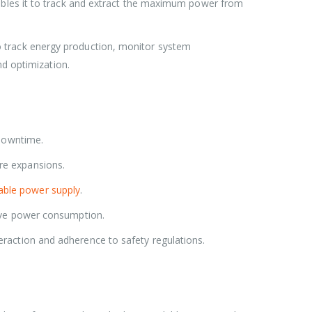
es it to track and extract the maximum power from
to track energy production, monitor system
nd optimization.
 downtime.
ure expansions.
able power supply
.
tive power consumption.
eraction and adherence to safety regulations.