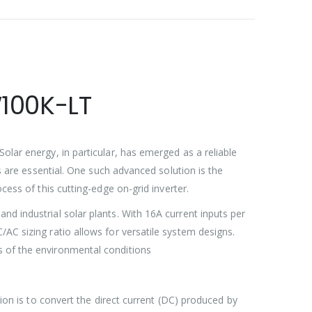
W100K-LT
olar energy, in particular, has emerged as a reliable
rs are essential. One such advanced solution is the
ocess of this cutting-edge on-grid inverter.
nd industrial solar plants. With 16A current inputs per
AC sizing ratio allows for versatile system designs.
s of the environmental conditions
tion is to convert the direct current (DC) produced by