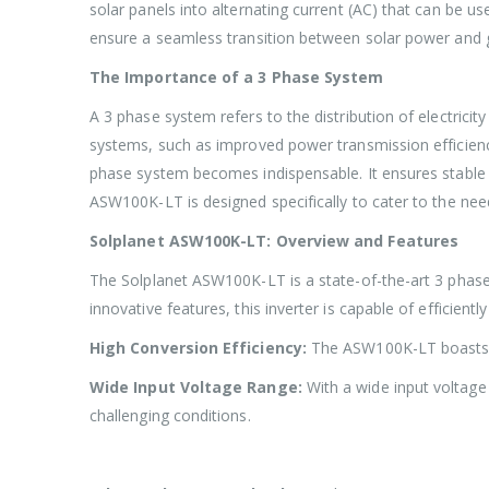
solar panels into alternating current (AC) that can be use
ensure a seamless transition between solar power and g
The Importance of a 3 Phase System
A 3 phase system refers to the distribution of electrici
systems, such as improved power transmission efficiency
phase system becomes indispensable. It ensures stable 
ASW100K-LT is designed specifically to cater to the need
Solplanet ASW100K-LT: Overview and Features
The Solplanet ASW100K-LT is a state-of-the-art 3 phase 
innovative features, this inverter is capable of efficie
High Conversion Efficiency:
The ASW100K-LT boasts an
Wide Input Voltage Range:
With a wide input voltage
challenging conditions.