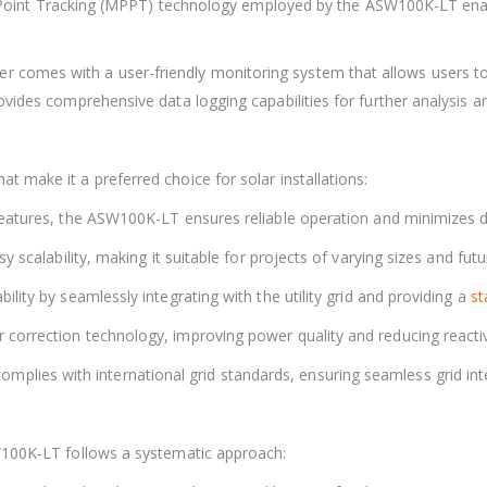
nt Tracking (MPPT) technology employed by the ASW100K-LT enabl
ter comes with a user-friendly monitoring system that allows users 
vides comprehensive data logging capabilities for further analysis a
 make it a preferred choice for solar installations:
features, the ASW100K-LT ensures reliable operation and minimizes
 scalability, making it suitable for projects of varying sizes and fut
ity by seamlessly integrating with the utility grid and providing a
st
r correction technology, improving power quality and reducing reac
plies with international grid standards, ensuring seamless grid int
W100K-LT follows a systematic approach: