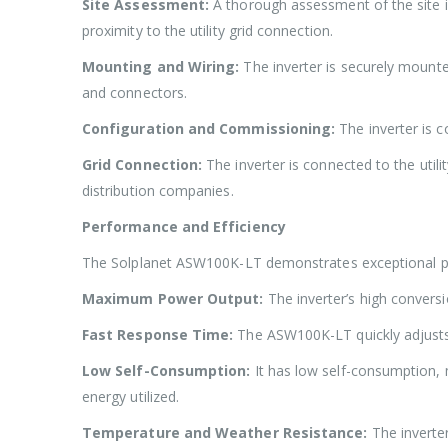
Site Assessment:
A thorough assessment of the site is
proximity to the utility grid connection.
Mounting and Wiring:
The inverter is securely mounted
and connectors.
Configuration and Commissioning:
The inverter is 
Grid Connection:
The inverter is connected to the utili
distribution companies.
Performance and Efficiency
The Solplanet ASW100K-LT demonstrates exceptional pe
Maximum Power Output:
The inverter’s high convers
Fast Response Time:
The ASW100K-LT quickly adjusts i
Low Self-Consumption:
It has low self-consumption, 
energy utilized.
Temperature and Weather Resistance:
The inverter