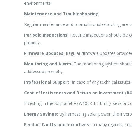
environments.
Maintenance and Troubleshooting
Regular maintenance and prompt troubleshooting are cr
Periodic Inspections:
Routine inspections should be co
properly.
Firmware Updates:
Regular firmware updates provided
Monitoring and Alerts:
The monitoring system should 
addressed promptly.
Professional Support:
In case of any technical issues 
Cost-effectiveness and Return on Investment (RO
Investing in the Solplanet ASW100K-LT brings several c
Energy Savings:
By harnessing solar power, the inverter
Feed-in Tariffs and Incentives:
In many regions, sola