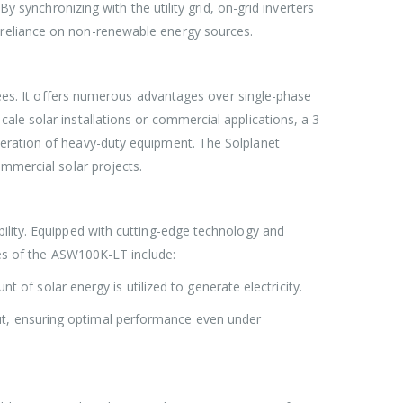
y synchronizing with the utility grid, on-grid inverters
 reliance on non-renewable energy sources.
grees. It offers numerous advantages over single-phase
ale solar installations or commercial applications, a 3
peration of heavy-duty equipment. The Solplanet
ommercial solar projects.
ility. Equipped with cutting-edge technology and
res of the ASW100K-LT include:
f solar energy is utilized to generate electricity.
put, ensuring optimal performance even under