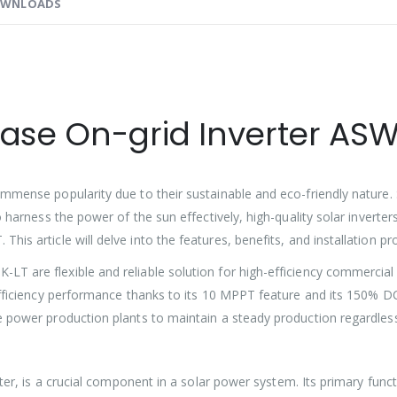
WNLOADS
hase On-grid Inverter AS
mmense popularity due to their sustainable and eco-friendly nature. S
o harness the power of the sun effectively, high-quality solar inverte
This article will delve into the features, benefits, and installation pr
 are flexible and reliable solution for high-efficiency commercial a
efficiency performance thanks to its 10 MPPT feature and its 150% DC/
e power production plants to maintain a steady production regardles
rter, is a crucial component in a solar power system. Its primary func