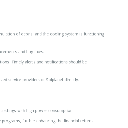
ulation of debris, and the cooling system is functioning
ncements and bug fixes.
ons. Timely alerts and notifications should be
zed service providers or Solplanet directly.
ial settings with high power consumption.
 programs, further enhancing the financial returns.