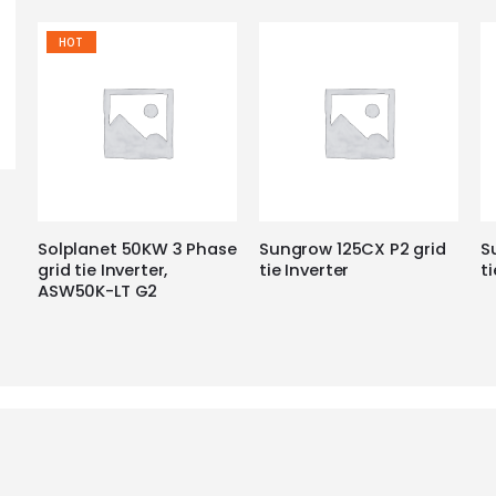
HOT
Solplanet 50KW 3 Phase
Sungrow 125CX P2 grid
S
grid tie Inverter,
tie Inverter
ti
ASW50K-LT G2