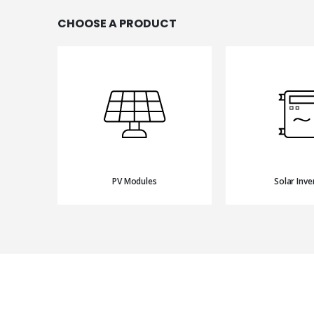
CHOOSE A PRODUCT
PV Modules
Solar Inve