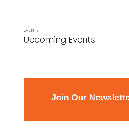
EVENTS
Upcoming Events
Join Our Newslett