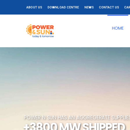
ABOUT US
DOWNLOAD CENTRE
NEWS
CONTACT US
CA
HOME
POWER N SUN HAS AN AGGREGERATE SUPPLI
+3800 MW SHIPPED