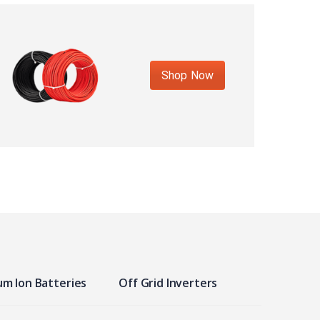
Shop Now
um Ion Batteries
Off Grid Inverters