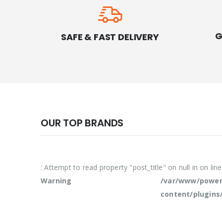
G
SAFE & FAST DELIVERY
OUR TOP BRANDS
: Attempt to read property "post_title" on null in
on lin
Warning
/var/www/powern
content/plugins