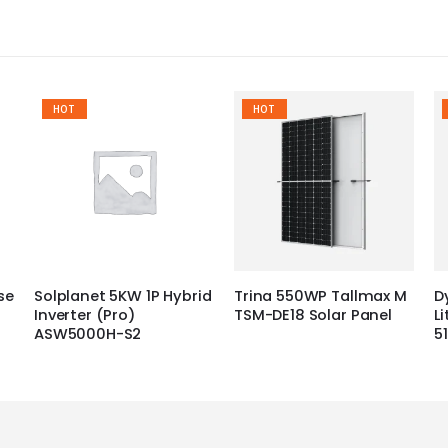
HOT
HOT
se
Solplanet 5KW 1P Hybrid
Trina 550WP Tallmax M
D
Inverter (Pro)
TSM-DE18 Solar Panel
L
ASW5000H-S2
5