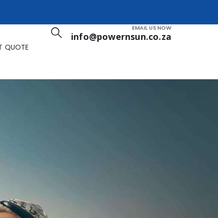
EMAIL US NOW
info@powernsun.co.za
T QUOTE