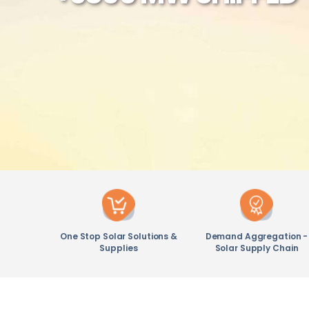
One Stop Solar Solutions &
Demand Aggregation -
Supplies
Solar Supply Chain