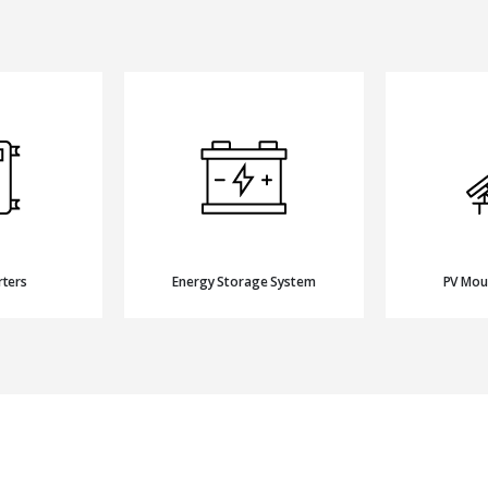
rters
Energy Storage System
PV Mou