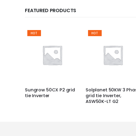
FEATURED PRODUCTS
HOT
HOT
Sungrow 50CX P2 grid
Solplanet 50KW 3 Pha
tie Inverter
grid tie Inverter,
ASW50K-LT G2