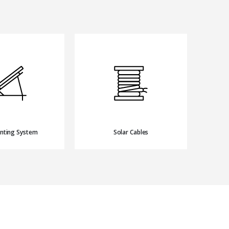
nting System
Solar Cables