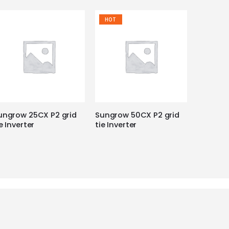
HOT
ungrow 25CX P2 grid
Sungrow 50CX P2 grid
e Inverter
tie Inverter