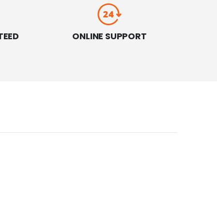
TEED
ONLINE SUPPORT