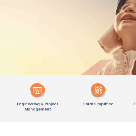
Engineering & Project
Solar Simplified
3
Management