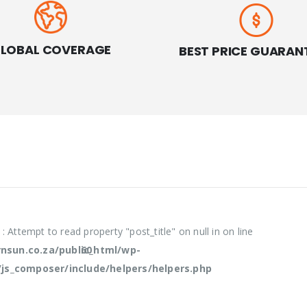
LOBAL COVERAGE
BEST PRICE GUARAN
e
: Attempt to read property "post_title" on null in
on line
sun.co.za/public_html/wp-
60
/js_composer/include/helpers/helpers.php