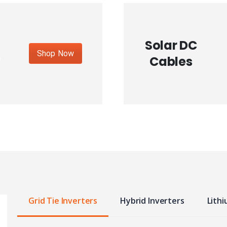
Solar DC
Shop Now
Cables
Grid Tie Inverters
Hybrid Inverters
Lithi