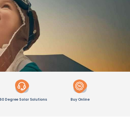
60 Degree Solar Solutions
Buy Online