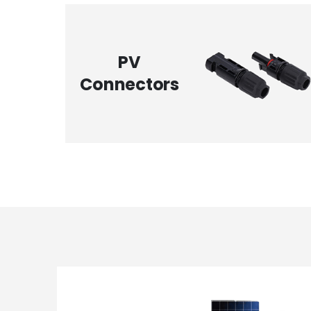
PV
Connectors