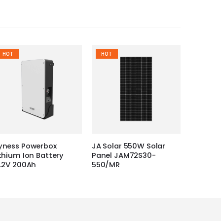
HOT
HOT
yness Powerbox
JA Solar 550W Solar
ithium Ion Battery
Panel JAM72S30-
1.2V 200Ah
550/MR