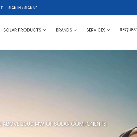
RT
SIGN IN / SIGN UP
REQUES
SOLAR PRODUCTS
BRANDS
SERVICES
ES ABOVE 2000 MW OF SOLAR COMPONENTS