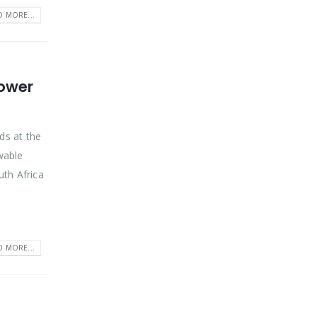
D MORE...
Power
ds at the
wable
uth Africa
D MORE...