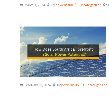
March 1, 2024
By
powernsun
Uncategorized
February 25, 2024
By
powernsun
Uncategorized