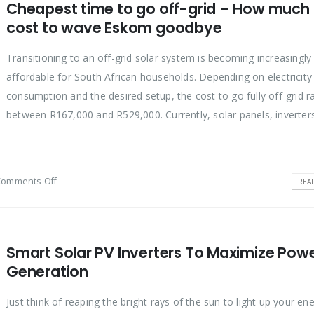
Cheapest time to go off-grid – How much it
cost to wave Eskom goodbye
Transitioning to an off-grid solar system is becoming increasingly
affordable for South African households. Depending on electricity
consumption and the desired setup, the cost to go fully off-grid 
between R167,000 and R529,000. Currently, solar panels, inverters,
Comments Off
REA
Smart Solar PV Inverters To Maximize Pow
Generation
Just think of reaping the bright rays of the sun to light up your e