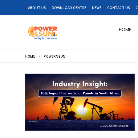
ABOUT US
DOWNLOAD CENTRE
NEWS
CONTACT US
C
HOME
HOME
POWERNSUN