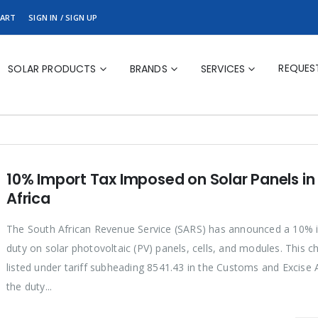
ART
SIGN IN / SIGN UP
REQUES
SOLAR PRODUCTS
BRANDS
SERVICES
10% Import Tax Imposed on Solar Panels in
Africa
The South African Revenue Service (SARS) has announced a 10% 
duty on solar photovoltaic (PV) panels, cells, and modules. This c
listed under tariff subheading 8541.43 in the Customs and Excise A
the duty...