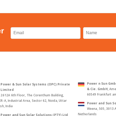
er
Power n Sun GmbH 
Power & Sun Solar Systems (OPC) Private
& Cie. GmbH
, Ame
Limited
60549 Frankfurt a
2612A 6th Floor, The Corenthum Building,
-A, Industrial Area, Sector 62, Noida, Uttar
Power and Sun So
sh, India
Weena, 505, 3013 
Netherlands
Power and Sun Solar Solutions (PTY) Ltd