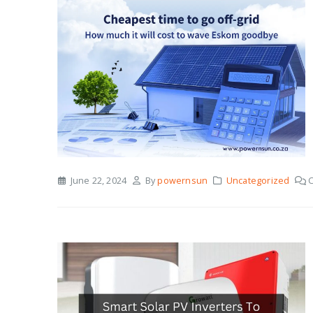
June 22, 2024
By
powernsun
Uncategorized