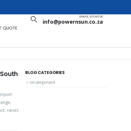
EMAIL US NOW
info@powernsun.co.za
T QUOTE
 South
BLOG CATEGORIES
Uncategorized
import
hange,
ct, raises