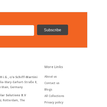
More Links
About us
i.G., c/o Schiff-Martini
lia-Mary-Earhart-Straße 8,
Contact us
m Main, Germany
Blogs
lar Solutions B.V
All Collections
AL Rotterdam, The
Privacy policy