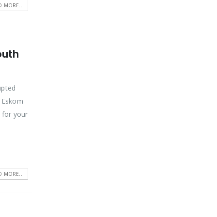
D MORE...
outh
rupted
n Eskom
 for your
D MORE...