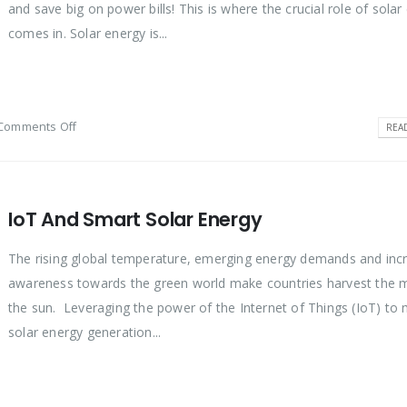
and save big on power bills! This is where the crucial role of solar
comes in. Solar energy is...
Comments Off
REA
IoT And Smart Solar Energy
The rising global temperature, emerging energy demands and inc
awareness towards the green world make countries harvest the 
the sun. Leveraging the power of the Internet of Things (IoT) to
solar energy generation...