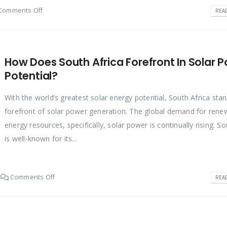
Comments Off
REA
How Does South Africa Forefront In Solar 
Potential?
With the world’s greatest solar energy potential, South Africa stan
forefront of solar power generation. The global demand for rene
energy resources, specifically, solar power is continually rising. So
is well-known for its...
Comments Off
REA