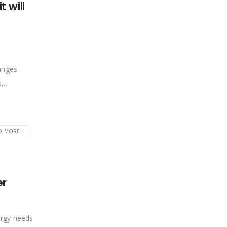
 will
ranges
...
D MORE...
er
nergy needs