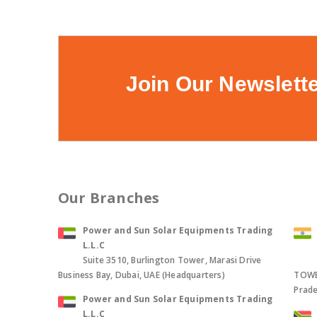
Join Our Newslett
Our Branches
Power and Sun Solar Equipments Trading
L.L.C
Suite 3510, Burlington Tower, Marasi Drive
Business Bay, Dubai, UAE (Headquarters)
TOWER
Prade
Power and Sun Solar Equipments Trading
L.L.C