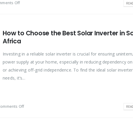
mments Off
REA
How to Choose the Best Solar Inverter in S
Africa
Investing in a reliable solar inverter is crucial for ensuring uninter
power supply at your home, especially in reducing dependency o
or achieving off-grid independence. To find the ideal solar inverter
needs, it’s...
Comments Off
REA