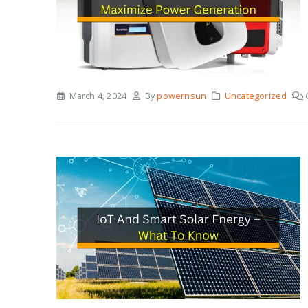
March 4, 2024
By
powernsun
Uncategorized