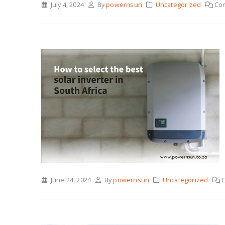
July 4, 2024
By
powernsun
Uncategorized
Co
June 24, 2024
By
powernsun
Uncategorized