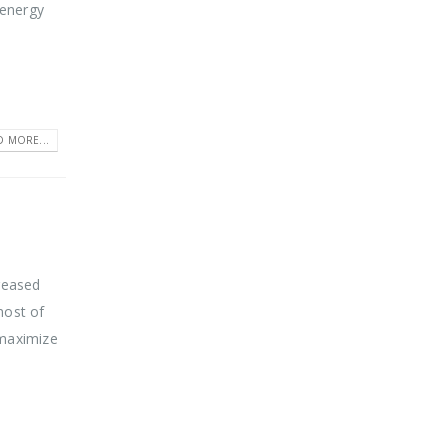
 energy
D MORE...
reased
most of
 maximize