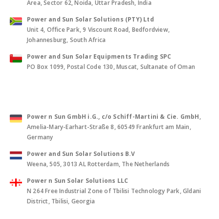
Area, Sector 62, Noida, Uttar Pradesh, India
Power and Sun Solar Solutions (PTY) Ltd
Unit 4, Office Park, 9 Viscount Road, Bedfordview,
Johannesburg, South Africa
Power and Sun Solar Equipments Trading SPC
PO Box 1099, Postal Code 130, Muscat, Sultanate of Oman
Power n Sun GmbH i.G., c/o Schiff-Martini & Cie. GmbH
,
Amelia-Mary-Earhart-Straße 8, 60549 Frankfurt am Main,
Germany
Power and Sun Solar Solutions B.V
Weena, 505, 3013 AL Rotterdam, The Netherlands
Power n Sun Solar Solutions LLC
N 264 Free Industrial Zone of Tbilisi Technology Park, Gldani
District, Tbilisi, Georgia