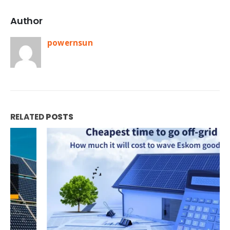
Author
powernsun
RELATED
POSTS