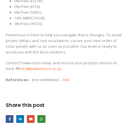
0%/free (EU/UK)
0%/free (EFTA)
0%/free (SADC)
10% (MERCOSUR)
0%/free (AfCTA)
Powernsun is here to help you navigate these changes. To avoid
project delays and cost escalations, secure your next order of
solar panels with us as soon as possible. Our team is ready to
assist you with the best solutions.
Contact Powernsun today and ensure your projects remain on
track
Info@powernsun.co.za
References
– bne IntelliNews –
link
Share this post