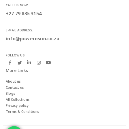
CALL US NOW:
+27 79 835 3154
E-MAIL ADDRESS:
info@powernsun.co.za
FOLLOW US
More Links
About us
Contact us
Blogs
All Collections
Privacy policy
Terms & Conditions