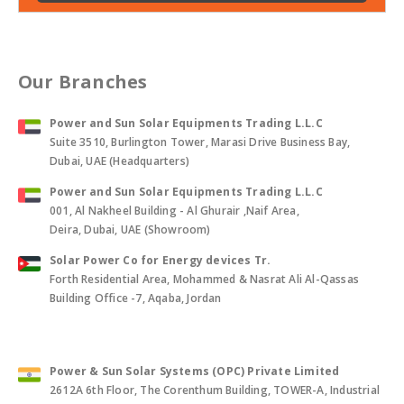
Our Branches
Power and Sun Solar Equipments Trading L.L.C
Suite 3510, Burlington Tower, Marasi Drive Business Bay,
Dubai, UAE (Headquarters)
Power and Sun Solar Equipments Trading L.L.C
001, Al Nakheel Building - Al Ghurair ,Naif Area,
Deira, Dubai, UAE (Showroom)
Solar Power Co for Energy devices Tr.
Forth Residential Area, Mohammed & Nasrat Ali Al-Qassas
Building Office -7, Aqaba, Jordan
Power & Sun Solar Systems (OPC) Private Limited
2612A 6th Floor, The Corenthum Building, TOWER-A, Industrial