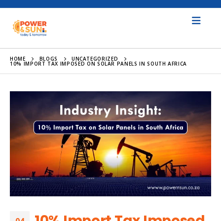
HOME
BLOGS
UNCATEGORIZED
10% IMPORT TAX IMPOSED ON SOLAR PANELS IN SOUTH AFRICA
10% Import Tax Imposed