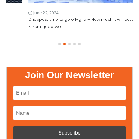
June 22, 2024
Cheapest time to go off-grid – How much it will cost to wave
Eskom goodbye
Read More
Join Our Newsletter