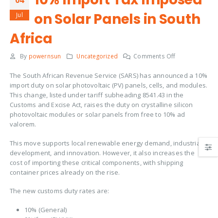
04
on Solar Panels in South
Jul
Africa
By
powernsun
Uncategorized
Comments Off
The South African Revenue Service (SARS) has announced a 10%
import duty on solar photovoltaic (PV) panels, cells, and modules.
This change, listed under tariff subheading 8541.43 in the
Customs and Excise Act, raises the duty on crystalline silicon
photovoltaic modules or solar panels from free to 10% ad
valorem.
This move supports local renewable energy demand, industrial
development, and innovation. However, it also increases the
cost of importing these critical components, with shipping
container prices already on the rise.
The new customs duty rates are:
10% (General)