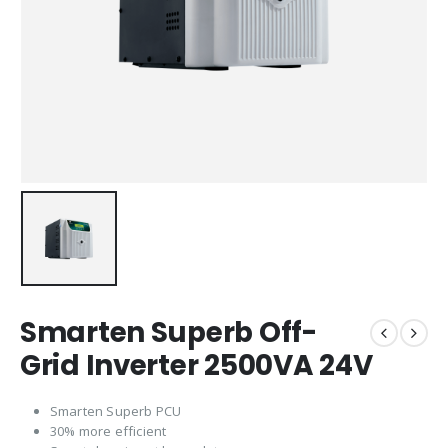
Smarten Superb Off-
Grid Inverter 2500VA 24V
Smarten Superb PCU
30% more efficient