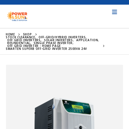
HOME
SHOP
STOCK CLEARANCE
,
OFF-GRID/HYBRID INVERTERS
,
OFF GRID INVERTERS
,
SOLAR INVERTERS
,
APPLICATION
,
RESINDENTIAL
,
SINGLE PHASE INVERTER
,
OFF GRID INVERTER - HOME PAGE
SMARTEN SUPERB OFF-GRID INVERTER 2500VA 24V