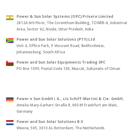
Power & Sun Solar Systems (OPC) Private Limited
2612A 6th Floor, The Corenthum Building, TOWER-A, Industrial
Area, Sector 62, Noida, Uttar Pradesh, India
Power and Sun Solar Solutions (PTY) Ltd
Unit 4, Office Park, 9 Viscount Road, Bedfordview,
Johannesburg, South Africa
Power and Sun Solar Equipments Trading SPC
PO Box 1099, Postal Code 130, Muscat, Sultanate of Oman
Power n Sun GmbH i.G., c/o Schiff-Martini & Cie. GmbH
,
Amelia-Mary-Earhart-Straße 8, 60549 Frankfurt am Main,
Germany
Power and Sun Solar Solutions B.V
Weena, 505, 3013 AL Rotterdam, The Netherlands