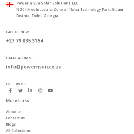
Power n Sun Solar Solutions LLC
N 264 Free Industrial Zone of Tbilisi Technology Park, Gldani
District, Tbilisi, Georgia
CALL US NOW:
+27 79 835 3154
E-MAIL ADDRESS:
info@powernsun.co.za
FOLLOW US
More Links
About us
Contact us
Blogs
All Collections