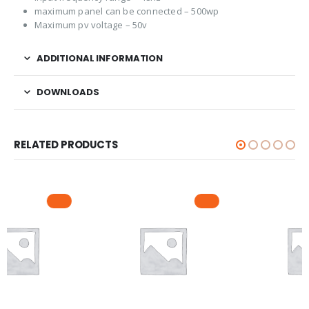
maximum panel can be connected – 500wp
Maximum pv voltage – 50v
ADDITIONAL INFORMATION
DOWNLOADS
RELATED PRODUCTS