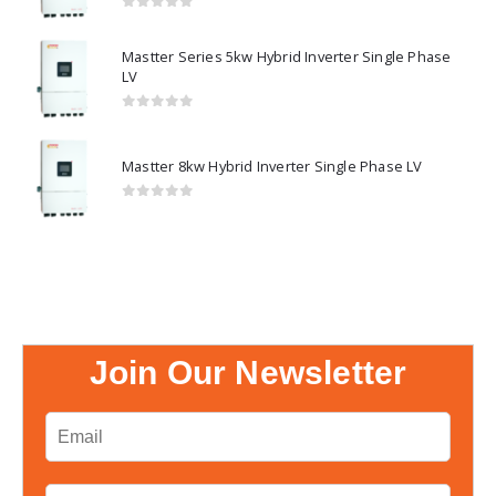
0
out of 5
Mastter Series 5kw Hybrid Inverter Single Phase
LV
0
out of 5
Mastter 8kw Hybrid Inverter Single Phase LV
0
out of 5
Join Our Newsletter