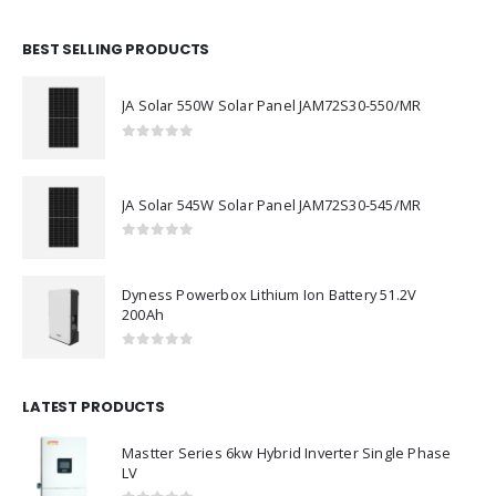
BEST SELLING PRODUCTS
JA Solar 550W Solar Panel JAM72S30-550/MR
0
out of 5
JA Solar 545W Solar Panel JAM72S30-545/MR
0
out of 5
Dyness Powerbox Lithium Ion Battery 51.2V
200Ah
0
out of 5
LATEST PRODUCTS
Mastter Series 6kw Hybrid Inverter Single Phase
LV