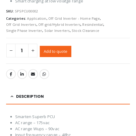
Smart charging at low volatge range
SKU:
SPSPCU00002
Categories:
Application
,
Off Grid Inverter - Home Page
,
Off Grid Inverters
,
Off-grid/Hybrid Inverters
,
Resindential
,
Single Phase Inverter
,
Solar Inverters
,
Stock Clearance
Add to quote
DESCRIPTION
Smarten Superb PCU
AC range – 175vac
AC range Wups – 90vac
Input frequency range – 48hz