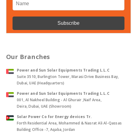
Our Branches
Power and Sun Solar Equipments Trading L.L.C
Suite 3510, Burlington Tower, Marasi Drive Business Bay,
Dubai, UAE (Headquarters)
Power and Sun Solar Equipments Trading L.L.C
001, Al Nakheel Building - Al Ghurair ,Naif Area,
Deira, Dubai, UAE (Showroom)
Solar Power Co for Energy devices Tr.
Forth Residential Area, Mohammed & Nasrat Ali Al-Qassas
Building Office -7, Aqaba, Jordan