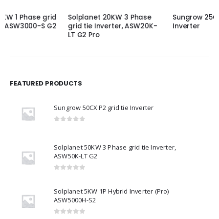
Solplanet 20KW 3 Phase
Sungrow 25CX P2 grid tie
grid tie Inverter, ASW20K-
Inverter
LT G2 Pro
FEATURED PRODUCTS
Sungrow 50CX P2 grid tie Inverter
0
out of 5
Solplanet 50KW 3 Phase grid tie Inverter,
ASW50K-LT G2
0
out of 5
Solplanet 5KW 1P Hybrid Inverter (Pro)
ASW5000H-S2
0
out of 5