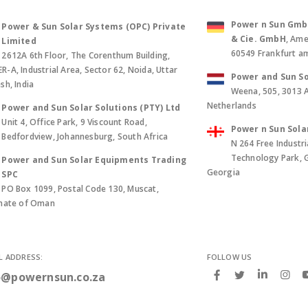
Power n Sun GmbH 
Power & Sun Solar Systems (OPC) Private
& Cie. GmbH
, Ame
Limited
60549 Frankfurt a
2612A 6th Floor, The Corenthum Building,
-A, Industrial Area, Sector 62, Noida, Uttar
Power and Sun So
sh, India
Weena, 505, 3013 
Netherlands
Power and Sun Solar Solutions (PTY) Ltd
Unit 4, Office Park, 9 Viscount Road,
Power n Sun Sola
Bedfordview, Johannesburg, South Africa
N 264 Free Industri
Technology Park, Gld
Power and Sun Solar Equipments Trading
Georgia
SPC
PO Box 1099, Postal Code 130, Muscat,
anate of Oman
L ADDRESS:
FOLLOW US
o@powernsun.co.za