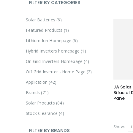
FILTER BY CATEGORIES
Solar Batteries
6
Featured Products
1
Lithium Ion Homepage
6
Hybrid Inverters homepage
1
On Grid Inverters Homepage
4
Off Grid Inverter - Home Page
2
Application
42
JA Sola
Brands
71
Bifacial
Panel
Solar Products
84
Stock Clearance
4
Show:
FILTER BY BRANDS