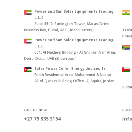
Power and Sun Solar Equipments Trading
L.L.C
Suite 3510, Burlington Tower, Marasi Drive
Business Bay, Dubai, UAE (Headquarters)
TOWER
Prade
Power and Sun Solar Equipments Trading
L.L.C
001, Al Nakheel Building - Al Ghurair ,Naif Area,
Deira, Dubai, UAE (Showroom)
Solar Power Co for Energy devices Tr.
Forth Residential Area, Mohammed & Nasrat
Ali Al-Qassas Building Office -7, Aqaba, Jordan
Sult
CALL US NOW:
E-MAI
+27 79 835 3154
inf