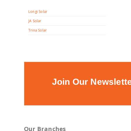
Longi Solar
JA Solar
Trina Solar
Join Our Newslett
Our Branches