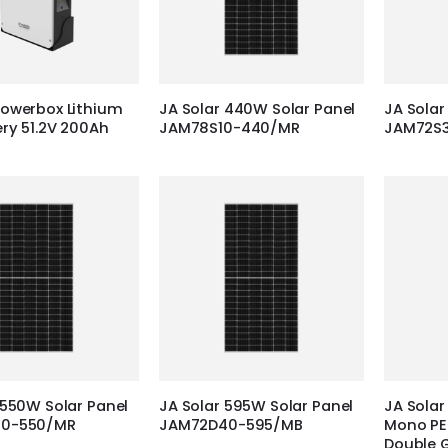
owerbox Lithium
JA Solar 440W Solar Panel
JA Solar
ery 51.2V 200Ah
JAM78S10-440/MR
JAM72S
 550W Solar Panel
JA Solar 595W Solar Panel
JA Solar
30-550/MR
JAM72D40-595/MB
Mono PER
Double 