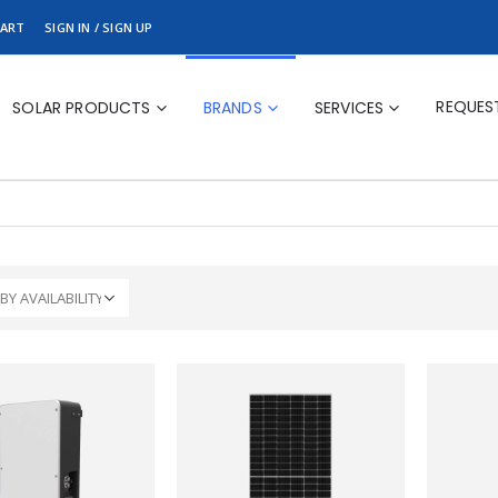
ART
SIGN IN / SIGN UP
REQUES
SOLAR PRODUCTS
BRANDS
SERVICES