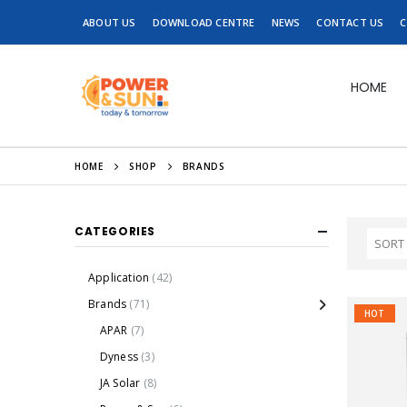
ABOUT US
DOWNLOAD CENTRE
NEWS
CONTACT US
C
HOME
HOME
SHOP
BRANDS
CATEGORIES
Application
(42)
Brands
(71)
HOT
APAR
(7)
Dyness
(3)
JA Solar
(8)