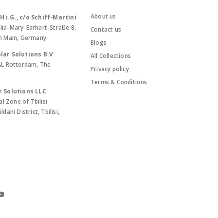
About us
i.G., c/o Schiff-Martini
lia-Mary-Earhart-Straße 8,
Contact us
m Main, Germany
Blogs
lar Solutions B.V
All Collections
AL Rotterdam, The
Privacy policy
Terms & Conditions
r Solutions LLC
al Zone of Tbilisi
ani District, Tbilisi,