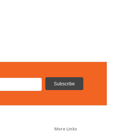
More Links