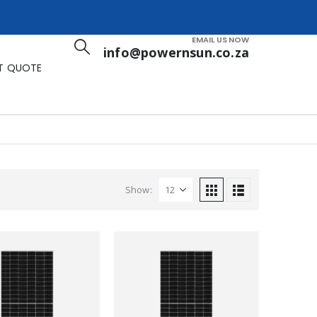
EMAIL US NOW
info@powernsun.co.za
T QUOTE
Show: