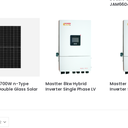
JAM66D4
r 700W n-Type
Mastter 8kw Hybrid
Mastter 
 Double Glass Solar
Inverter Single Phase LV
Inverter