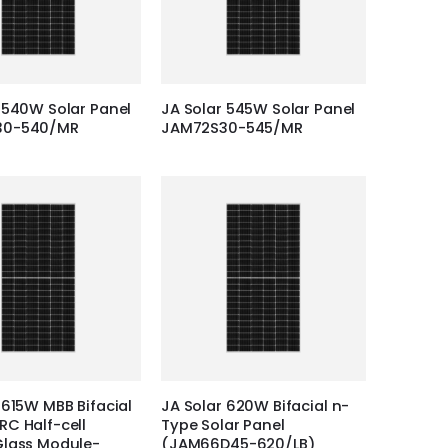
 540W Solar Panel
JA Solar 545W Solar Panel
30-540/MR
JAM72S30-545/MR
 615W MBB Bifacial
JA Solar 620W Bifacial n-
C Half-cell
Type Solar Panel
Glass Module-
(JAM66D45-620/LB)