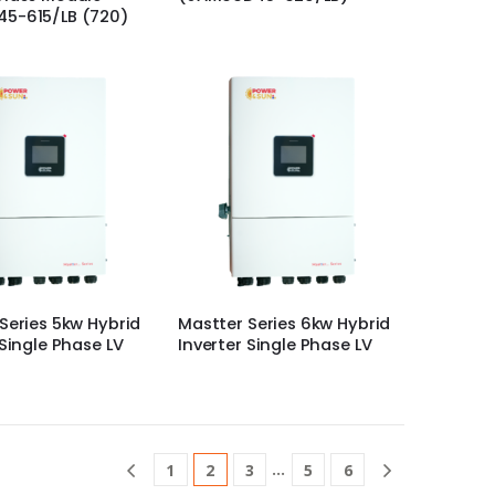
5-615/LB (720)
Series 5kw Hybrid
Mastter Series 6kw Hybrid
 Single Phase LV
Inverter Single Phase LV
…
1
2
3
5
6