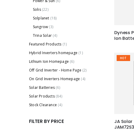
Power & Sun
(6)
Solis
(22)
Solplanet
(18)
Sungrow
(3)
Dyness P
Trina Solar
(4)
Ion Batt
Featured Products
(1)
Hybrid Inverters homepage
(1)
HOT
Lithium Ion Homepage
(6)
Off Grid Inverter - Home Page
(2)
On Grid Inverters Homepage
(4)
Solar Batteries
(6)
Solar Products
(84)
Stock Clearance
(4)
FILTER BY PRICE
JA Solar
JAM72S