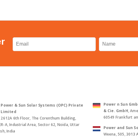
er
Power n Sun GmbH 
Power & Sun Solar Systems (OPC) Private
& Cie. GmbH
, Ame
Limited
60549 Frankfurt a
2612A 6th Floor, The Corenthum Building,
-A, Industrial Area, Sector 62, Noida, Uttar
Power and Sun So
sh, India
Weena, 505, 3013 