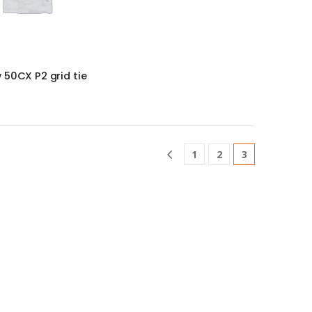
50CX P2 grid tie
1
2
3