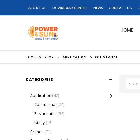
ABOUT US
DOWNLOAD CENTRE
NEWS
CONTACT US
C
HOME
HOME
SHOP
APPLICATION
COMMERCIAL
CATEGORIES
Application
(42)
Commercial
(27)
Resindential
(32)
Utility
(15)
Brands
(71)