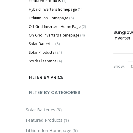
Featured Products
(1)
Hybrid Inverters homepage
(1)
Lithium Ion Homepage
(6)
Off Grid Inverter - Home Page
(2)
Sungrow 
On Grid Inverters Homepage
(4)
Inverter
Solar Batteries
(6)
Solar Products
(84)
Stock Clearance
(4)
Show:
FILTER BY PRICE
FILTER BY CATEGORIES
Solar Batteries
6
Featured Products
1
Lithium Ion Homepage
6