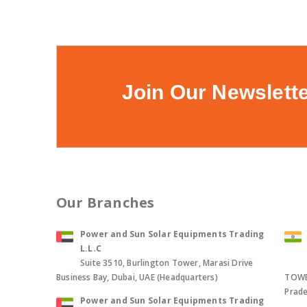
Join Our Newslett
Our Branches
Power and Sun Solar Equipments Trading
L.L.C
Suite 3510, Burlington Tower, Marasi Drive
Business Bay, Dubai, UAE (Headquarters)
TOWER
Prade
Power and Sun Solar Equipments Trading