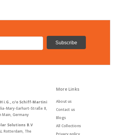
More Links
About us
i.G., c/o Schiff-Martini
lia-Mary-Earhart-Straße 8,
Contact us
m Main, Germany
Blogs
lar Solutions B.V
All Collections
AL Rotterdam, The
Privacy policy