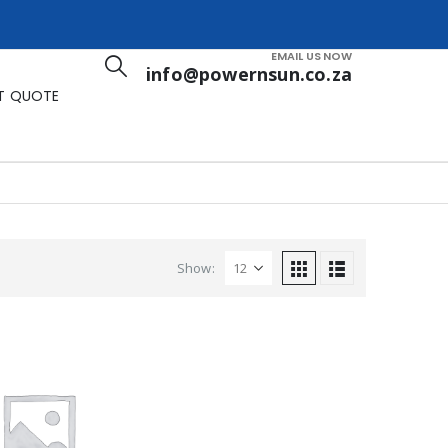
EMAIL US NOW
info@powernsun.co.za
T QUOTE
Show: