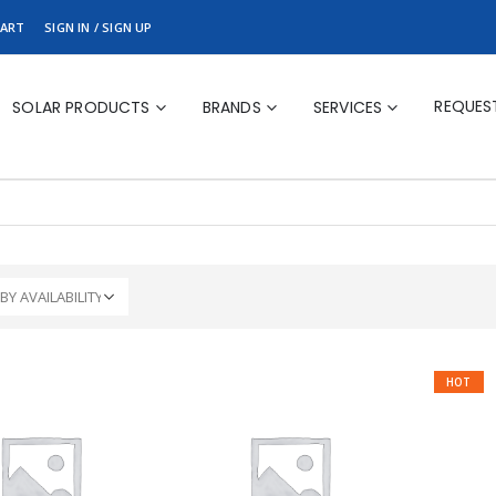
ART
SIGN IN / SIGN UP
REQUES
SOLAR PRODUCTS
BRANDS
SERVICES
HOT