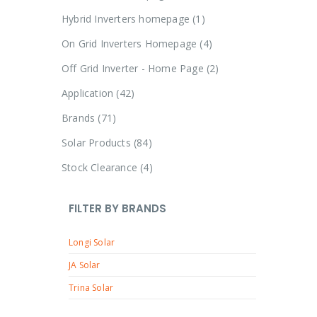
Hybrid Inverters homepage
1
On Grid Inverters Homepage
4
Off Grid Inverter - Home Page
2
Application
42
Brands
71
Solar Products
84
Stock Clearance
4
FILTER BY BRANDS
Longi Solar
JA Solar
Trina Solar