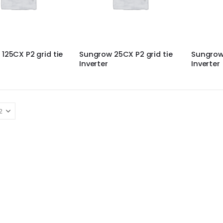
125CX P2 grid tie
Sungrow 25CX P2 grid tie
Sungrow 
Inverter
Inverter